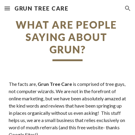
GRUN TREE CARE
Skip to main content
Skip to navigation
WHAT ARE PEOPLE 
SAYING ABOUT 
GRUN?
The facts are, 
Grun Tree Care
 is comprised of tree guys, 
not computer wizards. We are not in the forefront of 
online marketing, but we have been absolutely amazed at 
the kind words and reviews that have been springing up 
in places organically without us even asking!  This stuff 
helps us, we are a small business that relies exclusively on 
word of mouth referrals (and this free website- thanks 
Google Sites!).