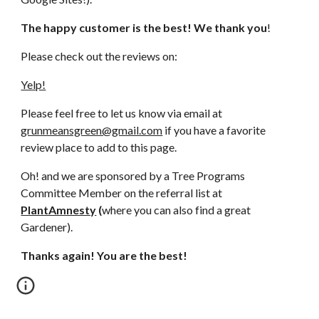
The happy customer is the best! We thank you
!
Please check out the reviews on:
Yelp!
Please feel free to let us know via email at 
grunmeansgreen@gmail.com
 if you have a favorite 
review place to add to this page.
Oh! and we are sponsored by a Tree Programs 
Committee Member on the referral list at 
PlantAmnesty
 (
where you can also find a great 
Gardener).
Thanks again! You are the best!