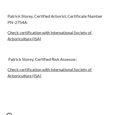
Patrick Storey, Certified Arborist, Certificate Number 
PN-2754A:
Check certification with International Society of 
Arboriculture (ISA)
 Patrick Storey, Certified Risk Assessor:
Check certification with International Society of 
Arboriculture (ISA) 