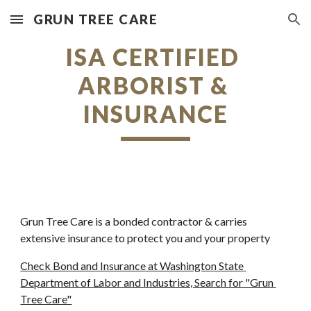
GRUN TREE CARE
Skip to main content
Skip to navigation
ISA CERTIFIED 
ARBORIST & 
INSURANCE
Grun Tree Care is a bonded contractor & carries 
extensive insurance to protect you and your property
Check Bond and Insurance at Washington State 
Department of Labor and Industries, Search for "Grun 
Tree Care"