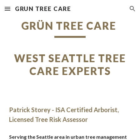
GRUN TREE CARE
Skip to main content
Skip to navigation
GRÜN TREE CARE
WEST SEATTLE TREE
CARE EXPERTS
Patrick Storey - ISA Certified Arborist,
Licensed Tree Risk Assessor
Serving the Seattle area in urban tree management