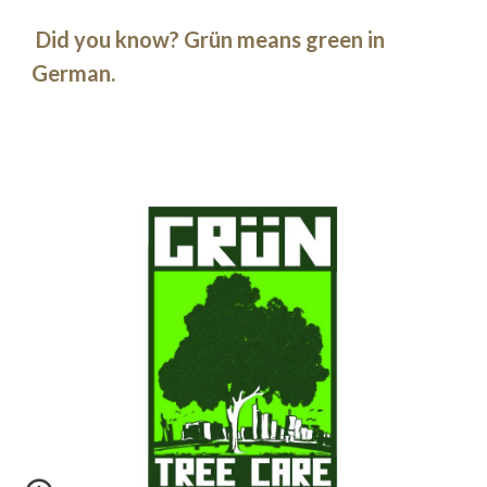
Did you know? Grün means green in
German.