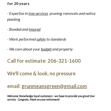
for 20 years
- Expertise in
tree services
pruning, removals and native
planting
- Bonded and
insured
- Work performed
safely
to standards
- We care about your
budget
and property
Call for estimate: 206-321-1600
We'll come & look, no pressure
email:
grunmeansgreen@gmail.com
Welcome Stonehedge loyal customers - we hope to provide you great tree
service. Congrats, Mark on your retirement!